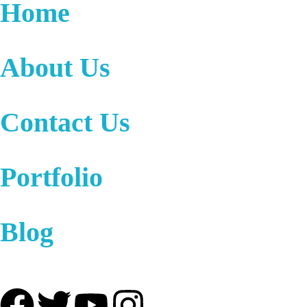
Home
About Us
Contact Us
Portfolio
Blog